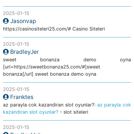
2025-01-15
Jasonvap
https://casinositeleri25.com/# Casino Siteleri
2025-01-15
BradleyJer
sweet bonanza demo oyna
[url=https://sweetbonanza25.com/#]sweet
bonanza[/url] sweet bonanza demo oyna
2025-01-15
Franktes
az parayla cok kazandiran slot oyunlar?:
az parayla cok
kazandiran slot oyunlar?
- slot siteleri
2025-01-15