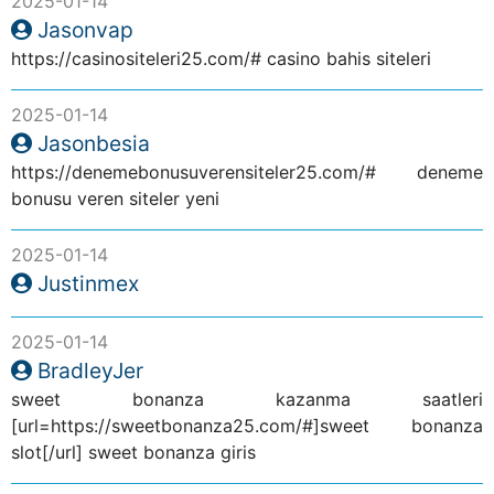
2025-01-14
Jasonvap
https://casinositeleri25.com/# casino bahis siteleri
2025-01-14
Jasonbesia
https://denemebonusuverensiteler25.com/# deneme
bonusu veren siteler yeni
2025-01-14
Justinmex
2025-01-14
BradleyJer
sweet bonanza kazanma saatleri
[url=https://sweetbonanza25.com/#]sweet bonanza
slot[/url] sweet bonanza giris