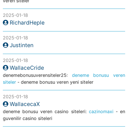
veren siteler
2025-01-18
RichardHeple
2025-01-18
Justinten
2025-01-18
WallaceCride
denemebonusuverensiteler25:
deneme bonusu veren
siteler
- deneme bonusu veren yeni siteler
2025-01-18
WallacecaX
deneme bonusu veren casino siteleri:
cazinomaxi
- en
guvenilir casino siteleri