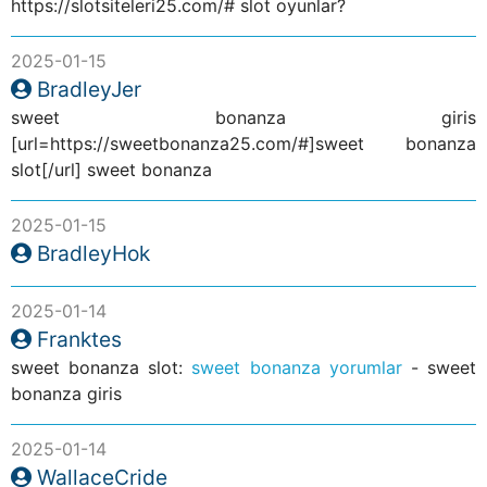
https://slotsiteleri25.com/# slot oyunlar?
2025-01-15
BradleyJer
sweet bonanza giris
[url=https://sweetbonanza25.com/#]sweet bonanza
slot[/url] sweet bonanza
2025-01-15
BradleyHok
2025-01-14
Franktes
sweet bonanza slot:
sweet bonanza yorumlar
- sweet
bonanza giris
2025-01-14
WallaceCride