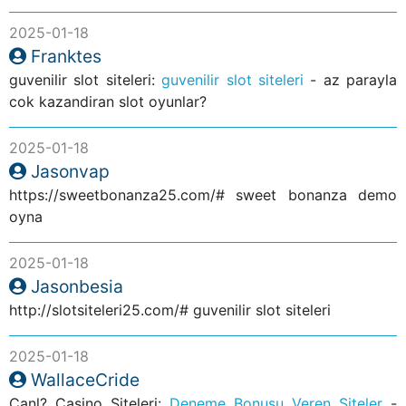
2025-01-18
Franktes
guvenilir slot siteleri:
guvenilir slot siteleri
- az parayla
cok kazandiran slot oyunlar?
2025-01-18
Jasonvap
https://sweetbonanza25.com/# sweet bonanza demo
oyna
2025-01-18
Jasonbesia
http://slotsiteleri25.com/# guvenilir slot siteleri
2025-01-18
WallaceCride
Canl? Casino Siteleri:
Deneme Bonusu Veren Siteler
-