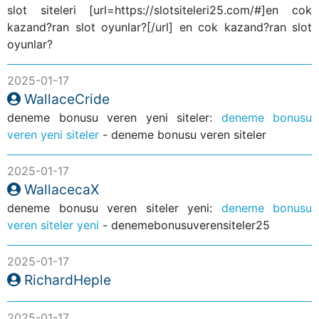
slot siteleri [url=https://slotsiteleri25.com/#]en cok
kazand?ran slot oyunlar?[/url] en cok kazand?ran slot
oyunlar?
2025-01-17
WallaceCride
deneme bonusu veren yeni siteler:
deneme bonusu
veren yeni siteler
- deneme bonusu veren siteler
2025-01-17
WallacecaX
deneme bonusu veren siteler yeni:
deneme bonusu
veren siteler yeni
- denemebonusuverensiteler25
2025-01-17
RichardHeple
2025-01-17