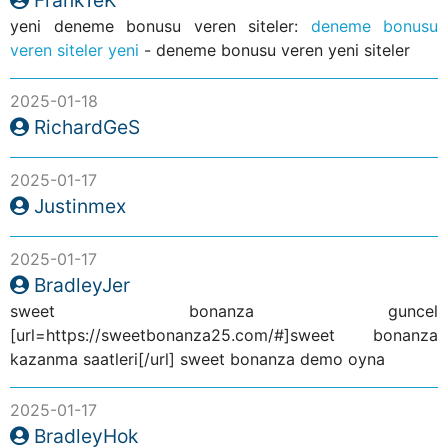
yeni deneme bonusu veren siteler:
deneme bonusu
veren siteler yeni
- deneme bonusu veren yeni siteler
2025-01-18
RichardGeS
2025-01-17
Justinmex
2025-01-17
BradleyJer
sweet bonanza guncel
[url=https://sweetbonanza25.com/#]sweet bonanza
kazanma saatleri[/url] sweet bonanza demo oyna
2025-01-17
BradleyHok