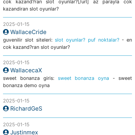
cok kazand?ran slot oyunlar?[/url] az parayla cok
kazandiran slot oyunlar?
2025-01-15
WallaceCride
guvenilir slot siteleri:
slot oyunlar? puf noktalar?
- en
cok kazand?ran slot oyunlar?
2025-01-15
WallacecaX
sweet bonanza giris:
sweet bonanza oyna
- sweet
bonanza demo oyna
2025-01-15
RichardGeS
2025-01-15
Justinmex