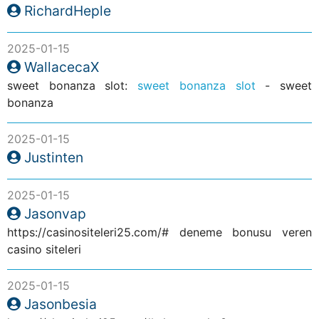
RichardHeple
2025-01-15
WallacecaX
sweet bonanza slot:
sweet bonanza slot
- sweet
bonanza
2025-01-15
Justinten
2025-01-15
Jasonvap
https://casinositeleri25.com/# deneme bonusu veren
casino siteleri
2025-01-15
Jasonbesia