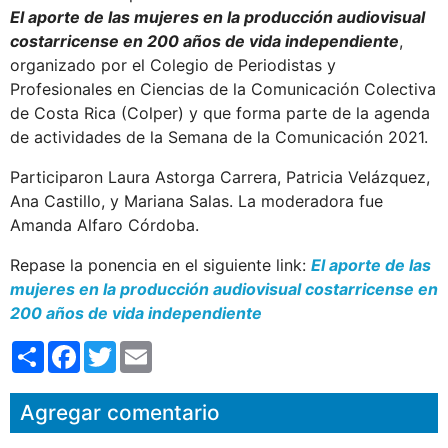
El aporte de las mujeres en la producción audiovisual
costarricense en 200 años de vida independiente
,
organizado por el Colegio de Periodistas y
Profesionales en Ciencias de la Comunicación Colectiva
de Costa Rica (Colper) y que forma parte de la agenda
de actividades de la Semana de la Comunicación 2021.
Participaron Laura Astorga Carrera, Patricia Velázquez,
Ana Castillo, y Mariana Salas. La moderadora fue
Amanda Alfaro Córdoba.
Repase la ponencia en el siguiente link:
El aporte de las
mujeres en la producción audiovisual costarricense en
200 años de vida independiente
S
F
T
E
h
a
w
m
a
c
i
a
r
e
t
i
Agregar comentario
e
b
t
l
o
e
o
r