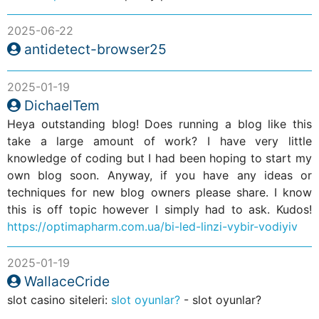
2025-06-22
antidetect-browser25
2025-01-19
DichaelTem
Heya outstanding blog! Does running a blog like this
take a large amount of work? I have very little
knowledge of coding but I had been hoping to start my
own blog soon. Anyway, if you have any ideas or
techniques for new blog owners please share. I know
this is off topic however I simply had to ask. Kudos!
https://optimapharm.com.ua/bi-led-linzi-vybir-vodiyiv
2025-01-19
WallaceCride
slot casino siteleri:
slot oyunlar?
- slot oyunlar?