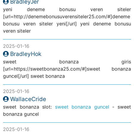
BradleyJer
yeni deneme bonusu veren siteler
[url=http://denemebonusuverensiteler25.com/#]deneme
bonusu veren siteler yeni[/url] yeni deneme bonusu
veren siteler
2025-01-16
BradleyHok
sweet bonanza giris
[url=https://sweetbonanza25.com/#]sweet bonanza
guncel[/url] sweet bonanza
2025-01-16
WallaceCride
sweet bonanza slot:
sweet bonanza guncel
- sweet
bonanza guncel
2025-01-16