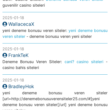
guvenilir casino siteleri
2025-01-18
WallacecaX
yeni deneme bonusu veren siteler:
yeni deneme bonusu
veren siteler
- deneme bonusu veren yeni siteler
2025-01-18
FrankTeK
Deneme Bonusu Veren Siteler:
canl? casino siteleri
-
casino bahis siteleri
2025-01-18
BradleyHok
yeni deneme bonusu veren siteler
[url=http://denemebonusuverensiteler25.com/#]yeni
deneme bonusu veren siteler[/url] yeni deneme bonusu