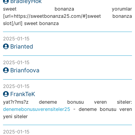
BradleyHok
sweet bonanza yorumlar
[url=https://sweetbonanza25.com/#]sweet bonanza
slot[/url] sweet bonanza
2025-01-15
Brianted
2025-01-15
Brianfoova
2025-01-15
FrankTeK
yat?r?ms?z deneme bonusu veren siteler:
denemebonusuverensiteler25
- deneme bonusu veren
yeni siteler
2025-01-15