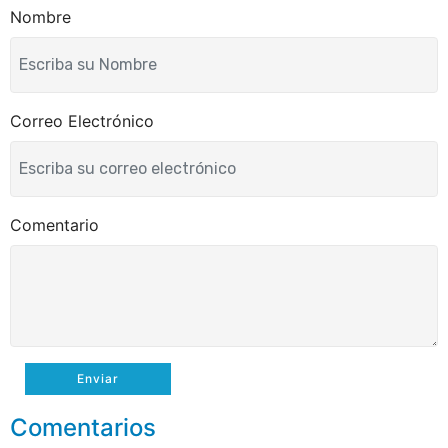
k
Nombre
Correo Electrónico
Comentario
Enviar
Comentarios