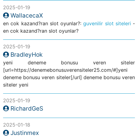
2025-01-19
WallacecaX
en cok kazand?ran slot oyunlar?:
guvenilir slot siteleri
-
en cok kazand?ran slot oyunlar?
2025-01-19
BradleyHok
yeni deneme bonusu veren siteler
[url=https://denemebonusuverensiteler25.com/#]yeni
deneme bonusu veren siteler[/url] deneme bonusu veren
siteler yeni
2025-01-19
RichardGeS
2025-01-18
Justinmex