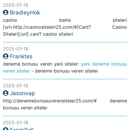
2025-01-18
BradleyHok
casino bahis siteleri
[url=http://casinositeleri25.com/#]Canl? Casino
Siteleri[/url] canl? casino siteleri
2025-01-18
Franktes
deneme bonusu veren yeni siteler:
yeni deneme bonusu
veren siteler
- deneme bonusu veren siteler
2025-01-18
Jasonvap
http://denemebonusuverensiteler25.com/# deneme
bonusu veren siteler
2025-01-18
FrankTeK