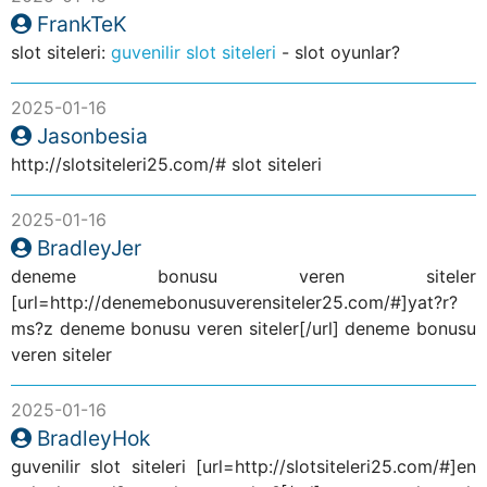
FrankTeK
slot siteleri:
guvenilir slot siteleri
- slot oyunlar?
2025-01-16
Jasonbesia
http://slotsiteleri25.com/# slot siteleri
2025-01-16
BradleyJer
deneme bonusu veren siteler
[url=http://denemebonusuverensiteler25.com/#]yat?r?
ms?z deneme bonusu veren siteler[/url] deneme bonusu
veren siteler
2025-01-16
BradleyHok
guvenilir slot siteleri [url=http://slotsiteleri25.com/#]en