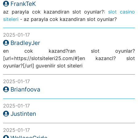
FrankTeK
az parayla cok kazandiran slot oyunlar?:
slot casino
siteleri
- az parayla cok kazandiran slot oyunlar?
2025-01-17
BradleyJer
en cok kazand?ran slot oyunlar?
[url=https://slotsiteleri25.com/#]en kazancl? slot
oyunlar?[/url] guvenilir slot siteleri
2025-01-17
Brianfoova
2025-01-17
Justinten
2025-01-17
WallaceCride