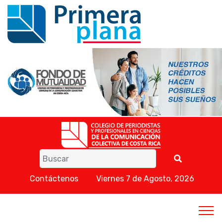
Contáctenos
Viernes 7 de Agosto, 2026