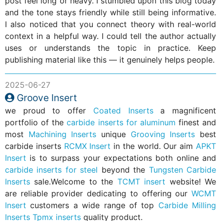
post feel long or heavy. I stumbled upon this blog today
and the tone stays friendly while still being informative.
I also noticed that you connect theory with real-world
context in a helpful way. I could tell the author actually
uses or understands the topic in practice. Keep
publishing material like this — it genuinely helps people.
2025-06-27
Groove Insert
we proud to offer
Coated Inserts
a magnificent
portfolio of the
carbide inserts for aluminum
finest and
most
Machining Inserts
unique
Grooving Inserts
best
carbide inserts
RCMX Insert
in the world. Our aim
APKT
Insert
is to surpass your expectations both online and
carbide inserts for steel
beyond the
Tungsten Carbide
Inserts
sale.Welcome to the
TCMT insert
website! We
are reliable provider dedicating to offering our
WCMT
Insert
customers a wide range of top
Carbide Milling
Inserts
Tpmx inserts
quality product.