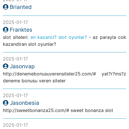
Brianted
2025-01-17
Franktes
slot siteleri:
en kazancl? slot oyunlar?
- az parayla cok
kazandiran slot oyunlar?
2025-01-17
Jasonvap
http://denemebonusuverensiteler25.com/# yat?r?ms?z
deneme bonusu veren siteler
2025-01-17
Jasonbesia
http://sweetbonanza25.com/# sweet bonanza slot
2025-01-17