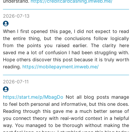
understand.
https://creditcardcashing.imweb.me/
2026-07-13
When I first opened this page, I did not expect to read
the entire thing, but the conclusions follow logically
from the points you raised earlier. The clarity here
saved me a lot of confusion I had been struggling with.
Hope others discover this post because it is truly worth
reading.
https://mobilepayment.imweb.me/
2026-07-11
https://start.me/p/MbagDo
Not all blog posts manage
to feel both personal and informative, but this one does.
Reading through this gave me a much better sense of
you connect theory with real-world context in a helpful
way. You managed to be thorough without making the