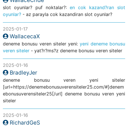
slot oyunlar? puf noktalar?:
en cok kazand?ran slot
oyunlar?
- az parayla cok kazandiran slot oyunlar?
2025-01-17
WallacecaX
deneme bonusu veren siteler yeni:
yeni deneme bonusu
veren siteler
- yat?r?ms?z deneme bonusu veren siteler
2025-01-16
BradleyJer
deneme bonusu veren yeni siteler
[url=https://denemebonusuverensiteler25.com/#]denem
ebonusuverensiteler25[/url] deneme bonusu veren yeni
siteler
2025-01-16
RichardGeS