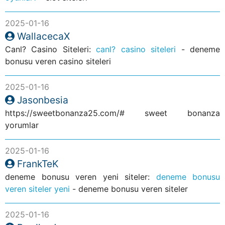
2025-01-16
WallacecaX
Canl? Casino Siteleri:
canl? casino siteleri
- deneme
bonusu veren casino siteleri
2025-01-16
Jasonbesia
https://sweetbonanza25.com/# sweet bonanza
yorumlar
2025-01-16
FrankTeK
deneme bonusu veren yeni siteler:
deneme bonusu
veren siteler yeni
- deneme bonusu veren siteler
2025-01-16