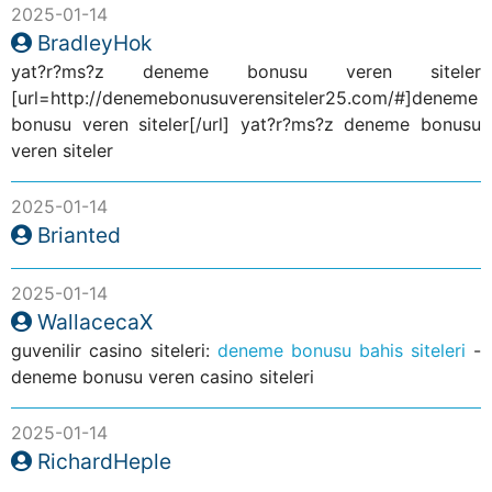
2025-01-14
BradleyHok
yat?r?ms?z deneme bonusu veren siteler
[url=http://denemebonusuverensiteler25.com/#]deneme
bonusu veren siteler[/url] yat?r?ms?z deneme bonusu
veren siteler
2025-01-14
Brianted
2025-01-14
WallacecaX
guvenilir casino siteleri:
deneme bonusu bahis siteleri
-
deneme bonusu veren casino siteleri
2025-01-14
RichardHeple