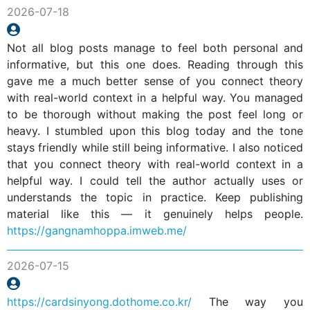
2026-07-18
Not all blog posts manage to feel both personal and
informative, but this one does. Reading through this
gave me a much better sense of you connect theory
with real-world context in a helpful way. You managed
to be thorough without making the post feel long or
heavy. I stumbled upon this blog today and the tone
stays friendly while still being informative. I also noticed
that you connect theory with real-world context in a
helpful way. I could tell the author actually uses or
understands the topic in practice. Keep publishing
material like this — it genuinely helps people.
https://gangnamhoppa.imweb.me/
2026-07-15
https://cardsinyong.dothome.co.kr/
The way you