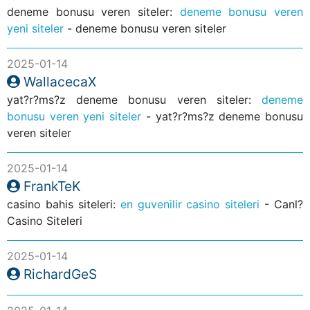
deneme bonusu veren siteler:
deneme bonusu veren
yeni siteler
- deneme bonusu veren siteler
2025-01-14
WallacecaX
yat?r?ms?z deneme bonusu veren siteler:
deneme
bonusu veren yeni siteler
- yat?r?ms?z deneme bonusu
veren siteler
2025-01-14
FrankTeK
casino bahis siteleri:
en guvenilir casino siteleri
- Canl?
Casino Siteleri
2025-01-14
RichardGeS