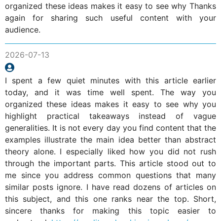
organized these ideas makes it easy to see why Thanks
again for sharing such useful content with your
audience.
2026-07-13
I spent a few quiet minutes with this article earlier
today, and it was time well spent. The way you
organized these ideas makes it easy to see why you
highlight practical takeaways instead of vague
generalities. It is not every day you find content that the
examples illustrate the main idea better than abstract
theory alone. I especially liked how you did not rush
through the important parts. This article stood out to
me since you address common questions that many
similar posts ignore. I have read dozens of articles on
this subject, and this one ranks near the top. Short,
sincere thanks for making this topic easier to