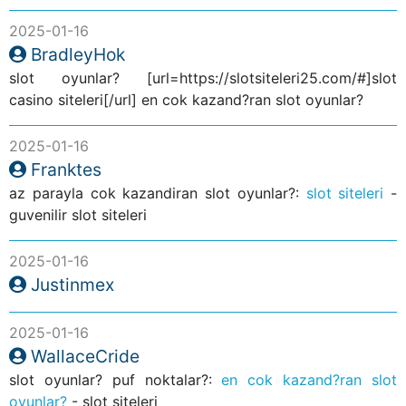
2025-01-16
BradleyHok
slot oyunlar? [url=https://slotsiteleri25.com/#]slot
casino siteleri[/url] en cok kazand?ran slot oyunlar?
2025-01-16
Franktes
az parayla cok kazandiran slot oyunlar?:
slot siteleri
-
guvenilir slot siteleri
2025-01-16
Justinmex
2025-01-16
WallaceCride
slot oyunlar? puf noktalar?:
en cok kazand?ran slot
oyunlar?
- slot siteleri