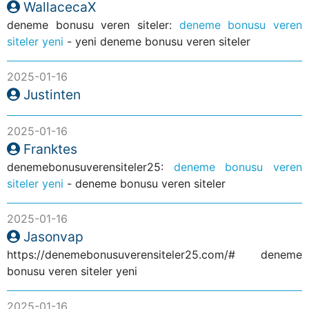
WallacecaX
deneme bonusu veren siteler:
deneme bonusu veren
siteler yeni
- yeni deneme bonusu veren siteler
2025-01-16
Justinten
2025-01-16
Franktes
denemebonusuverensiteler25:
deneme bonusu veren
siteler yeni
- deneme bonusu veren siteler
2025-01-16
Jasonvap
https://denemebonusuverensiteler25.com/# deneme
bonusu veren siteler yeni
2025-01-16