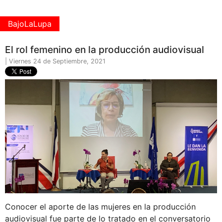
BajoLaLupa
El rol femenino en la producción audiovisual
| Viernes 24 de Septiembre, 2021
Conocer el aporte de las mujeres en la producción
audiovisual fue parte de lo tratado en el conversatorio