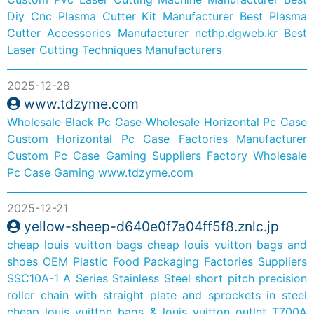
Diy Cnc Plasma Cutter Kit Manufacturer
Best Plasma
Cutter Accessories Manufacturer
ncthp.dgweb.kr
Best
Laser Cutting Techniques Manufacturers
2025-12-28
www.tdzyme.com
Wholesale Black Pc Case
Wholesale Horizontal Pc Case
Custom Horizontal Pc Case Factories Manufacturer
Custom Pc Case Gaming Suppliers Factory
Wholesale
Pc Case Gaming
www.tdzyme.com
2025-12-21
yellow-sheep-d640e0f7a04ff5f8.znlc.jp
cheap louis vuitton bags
cheap louis vuitton bags and
shoes
OEM Plastic Food Packaging Factories Suppliers
SSC10A-1 A Series Stainless Steel short pitch precision
roller chain with straight plate and sprockets in steel
cheap louis vuitton bags & louis vuitton outlet
T700A