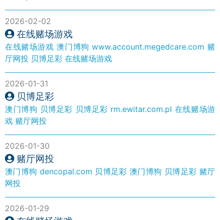
2026-02-02
在线赌场游戏
在线赌场游戏
澳门博狗
www.account.megedcare.com
赌
厅网投
贝博足彩
在线赌场游戏
2026-01-31
贝博足彩
澳门博狗
贝博足彩
贝博足彩
rm.ewitar.com.pl
在线赌场游
戏
赌厅网投
2026-01-30
赌厅网投
澳门博狗
dencopal.com
贝博足彩
澳门博狗
贝博足彩
赌厅
网投
2026-01-29