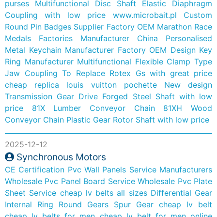
purses
Multifunctional Disc Shaft Elastic Diaphragm
Coupling with low price
www.microbait.pl
Custom
Round Pin Badges Supplier Factory
OEM Marathon Race
Medals Factories Manufacturer
China Personalised
Metal Keychain Manufacturer Factory
OEM Design Key
Ring Manufacturer
Multifunctional Flexible Clamp Type
Jaw Coupling To Replace Rotex Gs with great price
cheap replica louis vuitton pochette
New design
Transmission Gear Drive Forged Steel Shaft with low
price
81X Lumber Conveyor Chain 81XH Wood
Conveyor Chain
Plastic Gear Rotor Shaft with low price
2025-12-12
Synchronous Motors
CE Certification Pvc Wall Panels Service Manufacturers
Wholesale Pvc Panel Board Service
Wholesale Pvc Plate
Sheet Service
cheap lv belts all sizes
Differential Gear
Internal Ring Round Gears Spur Gear
cheap lv belt
cheap lv belts for men
cheap lv belt for men online