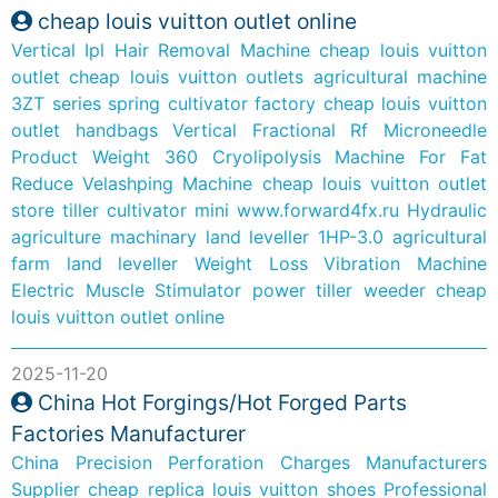
cheap louis vuitton outlet online
Vertical Ipl Hair Removal Machine
cheap louis vuitton
outlet
cheap louis vuitton outlets
agricultural machine
3ZT series spring cultivator factory
cheap louis vuitton
outlet handbags
Vertical Fractional Rf Microneedle
Product
Weight 360 Cryolipolysis Machine For Fat
Reduce
Velashping Machine
cheap louis vuitton outlet
store
tiller cultivator mini
www.forward4fx.ru
Hydraulic
agriculture machinary land leveller 1HP-3.0
agricultural
farm land leveller
Weight Loss Vibration Machine
Electric Muscle Stimulator
power tiller weeder
cheap
louis vuitton outlet online
2025-11-20
China Hot Forgings/Hot Forged Parts
Factories Manufacturer
China Precision Perforation Charges Manufacturers
Supplier
cheap replica louis vuitton shoes
Professional