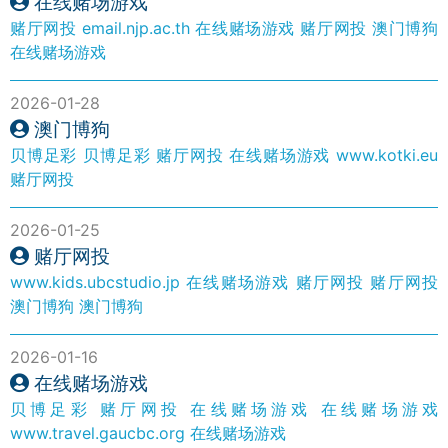
在线赌场游戏
赌厅网投
email.njp.ac.th
在线赌场游戏
赌厅网投
澳门博狗
在线赌场游戏
2026-01-28
澳门博狗
贝博足彩
贝博足彩
赌厅网投
在线赌场游戏
www.kotki.eu
赌厅网投
2026-01-25
赌厅网投
www.kids.ubcstudio.jp
在线赌场游戏
赌厅网投
赌厅网投
澳门博狗
澳门博狗
2026-01-16
在线赌场游戏
贝博足彩
赌厅网投
在线赌场游戏
在线赌场游戏
www.travel.gaucbc.org
在线赌场游戏