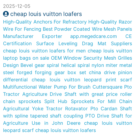
2025-12-05
cheap louis vuitton loafers
High-Quality Anchors For Refractory
High-Quality Razor
Wire For Fencing
Best Powder Coated Wire Mesh Panels
Manufacturer Exporter
app.megedcare.com
CE
Certification Surface Leveling Drag Mat Suppliers
cheap louis vuitton loafers for men
cheap louis vuitton
laptop bags on sale
OEM Window Security Mesh Grilles
Design
Bevel gear spiral helical spiral nylon miter metal
steel forged forging gear box set china drive pinion
differential
cheap louis vuitton leopard print scarf
Multifunctional Water Pump For Brush Cuttersquare Pto
Tractor Agriculture Drive Shaft with great price
roller
chain sprockets Split Hub Sprockets For Mill Chain
Agricultural Yoke Tractor Rotavator Pto Cardan Shaft
with spline
tapered shaft coupling PTO Drive Shaft for
Agriculture Use in John Deere
cheap louis vuitton
leopard scarf
cheap louis vuitton loafers