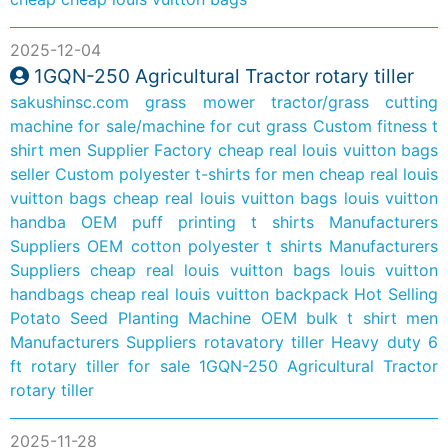
2025-12-04
1GQN-250 Agricultural Tractor rotary tiller
sakushinsc.com
grass mower tractor/grass cutting
machine for sale/machine for cut grass
Custom fitness t
shirt men Supplier Factory
cheap real louis vuitton bags
seller
Custom polyester t-shirts for men
cheap real louis
vuitton bags
cheap real louis vuitton bags louis vuitton
handba
OEM puff printing t shirts Manufacturers
Suppliers
OEM cotton polyester t shirts Manufacturers
Suppliers
cheap real louis vuitton bags louis vuitton
handbags
cheap real louis vuitton backpack
Hot Selling
Potato Seed Planting Machine
OEM bulk t shirt men
Manufacturers Suppliers
rotavatory tiller
Heavy duty 6
ft rotary tiller for sale
1GQN-250 Agricultural Tractor
rotary tiller
2025-11-28