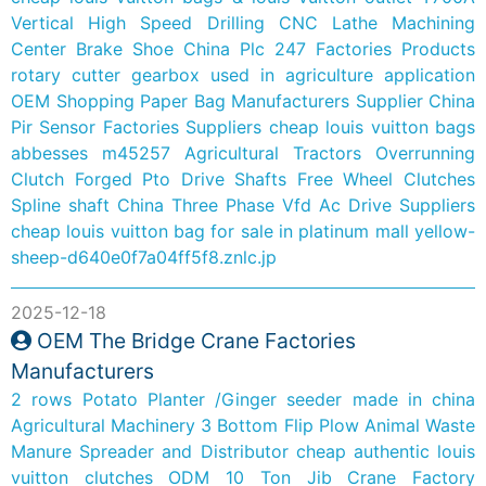
Vertical High Speed Drilling CNC Lathe Machining
Center
Brake Shoe
China Plc 247 Factories Products
rotary cutter gearbox used in agriculture application
OEM Shopping Paper Bag Manufacturers Supplier
China
Pir Sensor Factories Suppliers
cheap louis vuitton bags
abbesses m45257
Agricultural Tractors Overrunning
Clutch Forged Pto Drive Shafts Free Wheel Clutches
Spline shaft
China Three Phase Vfd Ac Drive Suppliers
cheap louis vuitton bag for sale in platinum mall
yellow-
sheep-d640e0f7a04ff5f8.znlc.jp
2025-12-18
OEM The Bridge Crane Factories
Manufacturers
2 rows Potato Planter /Ginger seeder made in china
Agricultural Machinery 3 Bottom Flip Plow
Animal Waste
Manure Spreader and Distributor
cheap authentic louis
vuitton clutches
ODM 10 Ton Jib Crane Factory