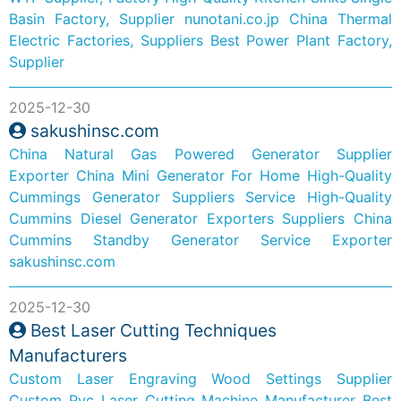
Basin Factory, Supplier
nunotani.co.jp
China Thermal
Electric Factories, Suppliers
Best Power Plant Factory,
Supplier
2025-12-30
sakushinsc.com
China Natural Gas Powered Generator Supplier
Exporter
China Mini Generator For Home
High-Quality
Cummings Generator Suppliers Service
High-Quality
Cummins Diesel Generator Exporters Suppliers
China
Cummins Standby Generator Service Exporter
sakushinsc.com
2025-12-30
Best Laser Cutting Techniques
Manufacturers
Custom Laser Engraving Wood Settings Supplier
Custom Pvc Laser Cutting Machine Manufacturer
Best