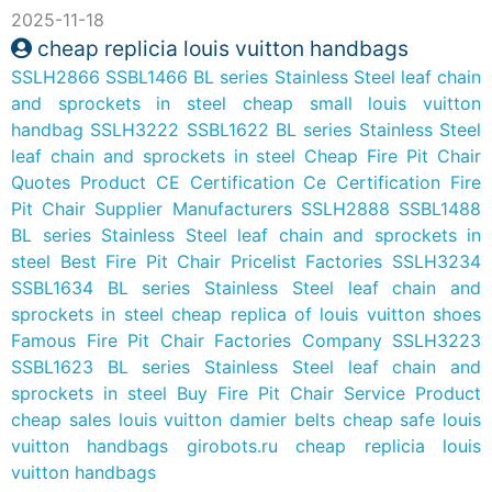
2025-11-18
cheap replicia louis vuitton handbags
SSLH2866 SSBL1466 BL series Stainless Steel leaf chain
and sprockets in steel
cheap small louis vuitton
handbag
SSLH3222 SSBL1622 BL series Stainless Steel
leaf chain and sprockets in steel
Cheap Fire Pit Chair
Quotes Product
CE Certification Ce Certification Fire
Pit Chair Supplier Manufacturers
SSLH2888 SSBL1488
BL series Stainless Steel leaf chain and sprockets in
steel
Best Fire Pit Chair Pricelist Factories
SSLH3234
SSBL1634 BL series Stainless Steel leaf chain and
sprockets in steel
cheap replica of louis vuitton shoes
Famous Fire Pit Chair Factories Company
SSLH3223
SSBL1623 BL series Stainless Steel leaf chain and
sprockets in steel
Buy Fire Pit Chair Service Product
cheap sales louis vuitton damier belts
cheap safe louis
vuitton handbags
girobots.ru
cheap replicia louis
vuitton handbags