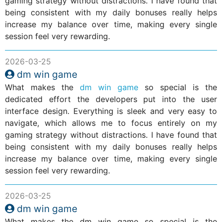
gaming strategy without distractions. I have found that
being consistent with my daily bonuses really helps
increase my balance over time, making every single
session feel very rewarding.
2026-03-25
dm win game
What makes the
dm win game
so special is the
dedicated effort the developers put into the user
interface design. Everything is sleek and very easy to
navigate, which allows me to focus entirely on my
gaming strategy without distractions. I have found that
being consistent with my daily bonuses really helps
increase my balance over time, making every single
session feel very rewarding.
2026-03-25
dm win game
What makes the dm win game so special is the