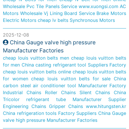
Wholesale Pvc Tile Panels Service
www.xuongsi.com
AC
Motors
Wholesale Vj Lining Board Service
Brake Motors
Electric Motors
cheap lv belts
Synchronous Motors
2025-12-08
China Gauge valve high pressure
Manufacturer Factories
cheap louis vuitton belts men
cheap louis vuitton belts
for men
China casting refrigerant tool Suppliers Factory
cheap louis vuitton belts online
cheap louis vuitton belts
for women
cheap louis vuitton belts for sale
China
carbon steel air conditioner tool Manufacturer Factory
Industrial Chains
Roller Chains
Silent Chains
China
Tricolor refrigerant tube Manufacturer Supplier
Engineering Chains
Gripper Chains
www.hitungsten.kr
China refrigeration tools Factory Suppliers
China Gauge
valve high pressure Manufacturer Factories