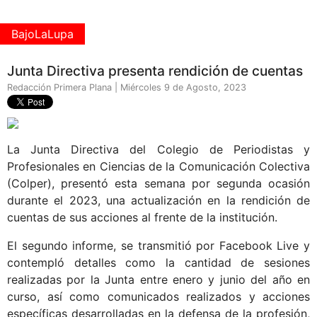
BajoLaLupa
Junta Directiva presenta rendición de cuentas
Redacción Primera Plana | Miércoles 9 de Agosto, 2023
La Junta Directiva del Colegio de Periodistas y
Profesionales en Ciencias de la Comunicación Colectiva
(Colper), presentó esta semana por segunda ocasión
durante el 2023, una actualización en la rendición de
cuentas de sus acciones al frente de la institución.
El segundo informe, se transmitió por Facebook Live y
contempló detalles como la cantidad de sesiones
realizadas por la Junta entre enero y junio del año en
curso, así como comunicados realizados y acciones
específicas desarrolladas en la defensa de la profesión,