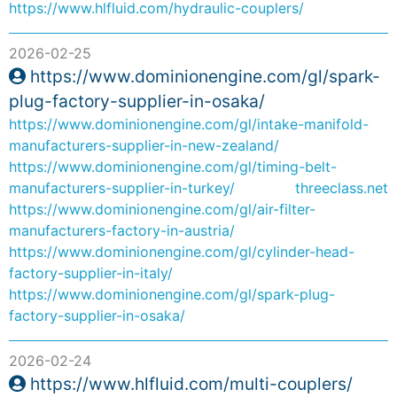
https://www.hlfluid.com/hydraulic-couplers/
2026-02-25
https://www.dominionengine.com/gl/spark-
plug-factory-supplier-in-osaka/
https://www.dominionengine.com/gl/intake-manifold-
manufacturers-supplier-in-new-zealand/
https://www.dominionengine.com/gl/timing-belt-
manufacturers-supplier-in-turkey/
threeclass.net
https://www.dominionengine.com/gl/air-filter-
manufacturers-factory-in-austria/
https://www.dominionengine.com/gl/cylinder-head-
factory-supplier-in-italy/
https://www.dominionengine.com/gl/spark-plug-
factory-supplier-in-osaka/
2026-02-24
https://www.hlfluid.com/multi-couplers/