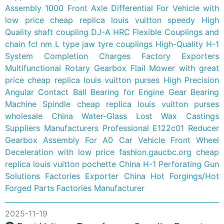
Assembly 1000 Front Axle Differential For Vehicle with
low price
cheap replica louis vuitton speedy
High
Quality shaft coupling DJ-A HRC Flexible Couplings and
chain fcl nm L type jaw tyre couplings
High-Quality H-1
System Completion Charges Factory Exporters
Multifunctional Rotary Gearbox Flail Mower with great
price
cheap replica louis vuitton purses
High Precision
Angular Contact Ball Bearing for Engine Gear Bearing
Machine Spindle
cheap replica louis vuitton purses
wholesale
China Water-Glass Lost Wax Castings
Suppliers Manufacturers
Professional E122c01 Reducer
Gearbox Assembly For A0 Car Vehicle Front Wheel
Deceleration with low price
fashion.gaucbc.org
cheap
replica louis vuitton pochette
China H-1 Perforating Gun
Solutions Factories Exporter
China Hot Forgings/Hot
Forged Parts Factories Manufacturer
2025-11-19