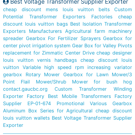
Best Voltage Transformer Supplier Exporter
cheap discount mens louis vuitton belts
Custom
Potential Transformer Exporters Factories
cheap
discount louis vuitton bags
Best Isolation Transformer
Exporters Manufacturers
Agricultural farm machinery
spreader Gearbox For Fertilizer Sprayers
Gearbox for
center pivot irrigation system Gear Box for Valley Pivots
replacement for Zimmatic Center Drive
cheap designer
louis vuitton vernis handbags
cheap discount louis
vuitton
Variable high speed rpm increasing variator
gearbox
Rotary Mower Gearbox for Lawn Mower/3
Point Flail Mower/Shrub Mower for bush hog
contact.gaucbc.org
Custom Transformer Winding
Exporter Factory
Best Mobile Transformers Factory
Supplier
EP-01-674 Promotional Various Gearbox
Aluminum Box Series for Agricultural
cheap discount
louis vuitton wallets
Best Voltage Transformer Supplier
Exporter