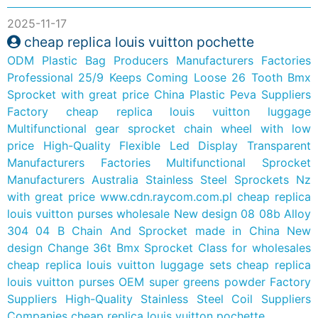
2025-11-17
cheap replica louis vuitton pochette
ODM Plastic Bag Producers Manufacturers Factories
Professional 25/9 Keeps Coming Loose 26 Tooth Bmx
Sprocket with great price
China Plastic Peva Suppliers
Factory
cheap replica louis vuitton luggage
Multifunctional gear sprocket chain wheel with low
price
High-Quality Flexible Led Display Transparent
Manufacturers Factories
Multifunctional Sprocket
Manufacturers Australia Stainless Steel Sprockets Nz
with great price
www.cdn.raycom.com.pl
cheap replica
louis vuitton purses wholesale
New design 08 08b Alloy
304 04 B Chain And Sprocket made in China
New
design Change 36t Bmx Sprocket Class for wholesales
cheap replica louis vuitton luggage sets
cheap replica
louis vuitton purses
OEM super greens powder Factory
Suppliers
High-Quality Stainless Steel Coil Suppliers
Companies
cheap replica louis vuitton pochette