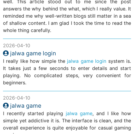
well. This article stood out to me since the post
answers the why behind the what, which I really value. It
reminded me why well-written blogs still matter in a sea
of shallow content. I am glad I took the time to read the
whole thing carefully.
2026-04-10
jalwa game login
I really like how simple the
jalwa game login
system is.
It takes just a few seconds to enter details and start
playing. No complicated steps, very convenient for
beginners.
2026-04-10
jalwa game
I recently started playing
jalwa game
, and I like how
simple yet addictive it is. The interface is clean, and the
overall experience is quite enjoyable for casual gaming