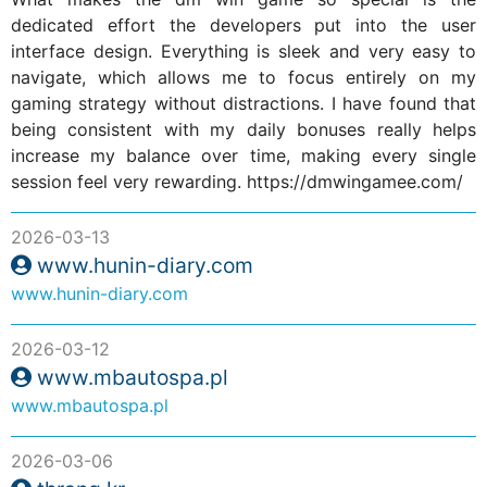
dedicated effort the developers put into the user
interface design. Everything is sleek and very easy to
navigate, which allows me to focus entirely on my
gaming strategy without distractions. I have found that
being consistent with my daily bonuses really helps
increase my balance over time, making every single
session feel very rewarding. https://dmwingamee.com/
2026-03-13
www.hunin-diary.com
www.hunin-diary.com
2026-03-12
www.mbautospa.pl
www.mbautospa.pl
2026-03-06