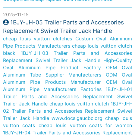
2025-11-15
1BJY-JH-05 Trailer Parts and Accessories
Replacement Swivel Trailer Jack Handle
cheap louis vuitton clutches
Custom Oval Aluminum
Pipe Products Manufacturers
cheap louis vuitton clutch
black
1BJY-JH-03 Trailer Parts and Accessories
Replacement Swivel Trailer Jack Handle
High-Quality
Oval Aluminum Pipe Product Factory
OEM Oval
Aluminum Tube Supplier Manufacturers
ODM Oval
Aluminum Pipe Products Manufacturer
OEM Oval
Aluminum Pipe Manufacturers Factories
1BJY-JH-01
Trailer Parts and Accessories Replacement Swivel
Trailer Jack Handle
cheap louis vuitton clutch
1BJY-JH-
02 Trailer Parts and Accessories Replacement Swivel
Trailer Jack Handle
www.docs.gaucbc.org
cheap louis
vuitton coats
cheap louis vuitton coats for women
1BJY-JH-04 Trailer Parts and Accessories Replacement