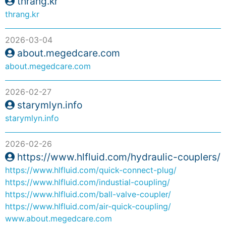
thrang.kr
thrang.kr
2026-03-04
about.megedcare.com
about.megedcare.com
2026-02-27
starymlyn.info
starymlyn.info
2026-02-26
https://www.hlfluid.com/hydraulic-couplers/
https://www.hlfluid.com/quick-connect-plug/
https://www.hlfluid.com/industial-coupling/
https://www.hlfluid.com/ball-valve-coupler/
https://www.hlfluid.com/air-quick-coupling/
www.about.megedcare.com