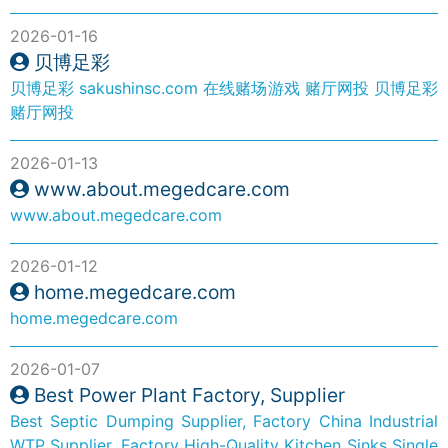
2026-01-16
贝博足彩
贝博足彩
sakushinsc.com
在线赌场游戏
赌厅网投
贝博足彩
赌厅网投
2026-01-13
www.about.megedcare.com
www.about.megedcare.com
2026-01-12
home.megedcare.com
home.megedcare.com
2026-01-07
Best Power Plant Factory, Supplier
Best Septic Dumping Supplier, Factory
China Industrial
WTP Supplier, Factory
High-Quality Kitchen Sinks Single