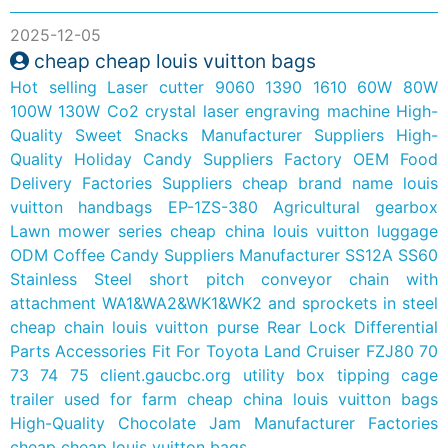
2025-12-05
cheap cheap louis vuitton bags
Hot selling Laser cutter 9060 1390 1610 60W 80W
100W 130W Co2 crystal laser engraving machine
High-
Quality Sweet Snacks Manufacturer Suppliers
High-
Quality Holiday Candy Suppliers Factory
OEM Food
Delivery Factories Suppliers
cheap brand name louis
vuitton handbags
EP-1ZS-380 Agricultural gearbox
Lawn mower series
cheap china louis vuitton luggage
ODM Coffee Candy Suppliers Manufacturer
SS12A SS60
Stainless Steel short pitch conveyor chain with
attachment WA1&WA2&WK1&WK2 and sprockets in steel
cheap chain louis vuitton purse
Rear Lock Differential
Parts Accessories Fit For Toyota Land Cruiser FZJ80 70
73 74 75
client.gaucbc.org
utility box tipping cage
trailer used for farm
cheap china louis vuitton bags
High-Quality Chocolate Jam Manufacturer Factories
cheap cheap louis vuitton bags