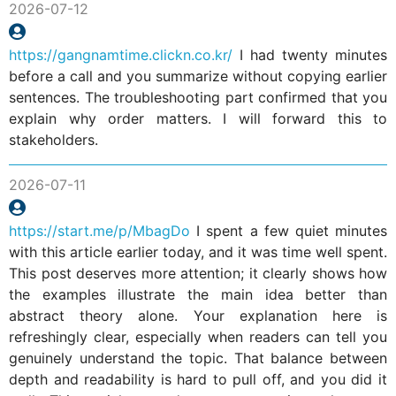
2026-07-12
https://gangnamtime.clickn.co.kr/
I had twenty minutes
before a call and you summarize without copying earlier
sentences. The troubleshooting part confirmed that you
explain why order matters. I will forward this to
stakeholders.
2026-07-11
https://start.me/p/MbagDo
I spent a few quiet minutes
with this article earlier today, and it was time well spent.
This post deserves more attention; it clearly shows how
the examples illustrate the main idea better than
abstract theory alone. Your explanation here is
refreshingly clear, especially when readers can tell you
genuinely understand the topic. That balance between
depth and readability is hard to pull off, and you did it