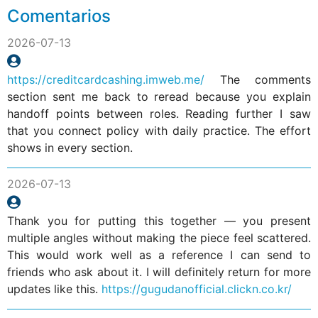
Comentarios
2026-07-13
https://creditcardcashing.imweb.me/
The comments
section sent me back to reread because you explain
handoff points between roles. Reading further I saw
that you connect policy with daily practice. The effort
shows in every section.
2026-07-13
Thank you for putting this together — you present
multiple angles without making the piece feel scattered.
This would work well as a reference I can send to
friends who ask about it. I will definitely return for more
updates like this.
https://gugudanofficial.clickn.co.kr/