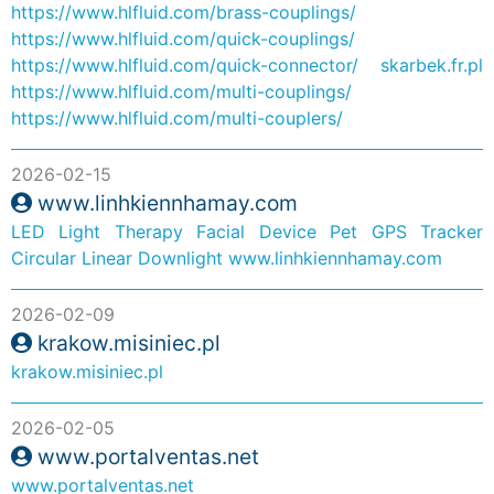
https://www.hlfluid.com/brass-couplings/
https://www.hlfluid.com/quick-couplings/
https://www.hlfluid.com/quick-connector/
skarbek.fr.pl
https://www.hlfluid.com/multi-couplings/
https://www.hlfluid.com/multi-couplers/
2026-02-15
www.linhkiennhamay.com
LED Light Therapy Facial Device
Pet GPS Tracker
Circular Linear Downlight
www.linhkiennhamay.com
2026-02-09
krakow.misiniec.pl
krakow.misiniec.pl
2026-02-05
www.portalventas.net
www.portalventas.net