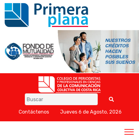
Contáctenos
Jueves 6 de Agosto, 2026