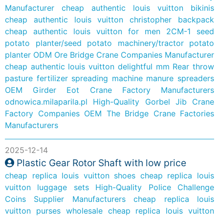
Manufacturer
cheap authentic louis vuitton bikinis
cheap authentic louis vuitton christopher backpack
cheap authentic louis vuitton for men
2CM-1 seed
potato planter/seed potato machinery/tractor potato
planter
ODM Ore Bridge Crane Companies Manufacturer
cheap authentic louis vuitton delightful mm
Rear throw
pasture fertilizer spreading machine manure spreaders
OEM Girder Eot Crane Factory Manufacturers
odnowica.milaparila.pl
High-Quality Gorbel Jib Crane
Factory Companies
OEM The Bridge Crane Factories
Manufacturers
2025-12-14
Plastic Gear Rotor Shaft with low price
cheap replica louis vuitton shoes
cheap replica louis
vuitton luggage sets
High-Quality Police Challenge
Coins Supplier Manufacturers
cheap replica louis
vuitton purses wholesale
cheap replica louis vuitton