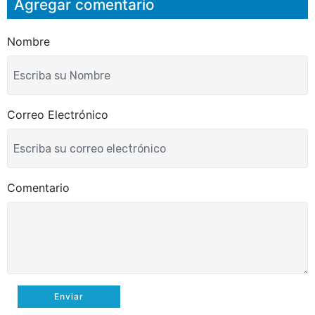
Agregar comentario
e
b
t
l
o
e
o
r
k
Nombre
Correo Electrónico
Comentario
Enviar