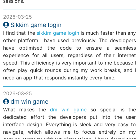
sessions.
2026-03-25
Sikkim game login
I find that the
sikkim game login
is much faster than any
other platform I have used previously. The developers
have optimised the code to ensure a seamless
experience for all users, regardless of their internet
speed. This efficiency is very important to me because I
often play quick rounds during my work breaks, and I
need an app that responds instantly every time.
2026-03-25
dm win game
What makes the
dm win game
so special is the
dedicated effort the developers put into the user
interface design. Everything is sleek and very easy to
navigate, which allows me to focus entirely on my