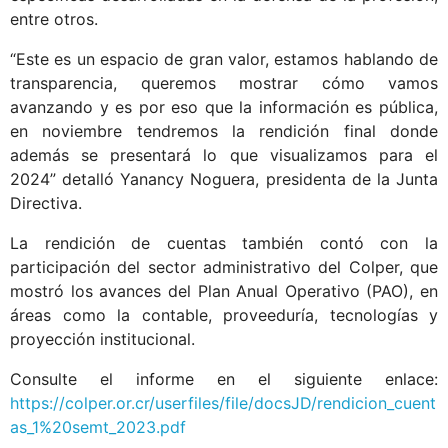
entre otros.
“Este es un espacio de gran valor, estamos hablando de
transparencia, queremos mostrar cómo vamos
avanzando y es por eso que la información es pública,
en noviembre tendremos la rendición final donde
además se presentará lo que visualizamos para el
2024” detalló Yanancy Noguera, presidenta de la Junta
Directiva.
La rendición de cuentas también contó con la
participación del sector administrativo del Colper, que
mostró los avances del Plan Anual Operativo (PAO), en
áreas como la contable, proveeduría, tecnologías y
proyección institucional.
Consulte el informe en el siguiente enlace:
https://colper.or.cr/userfiles/file/docsJD/rendicion_cuent
as_1%20semt_2023.pdf