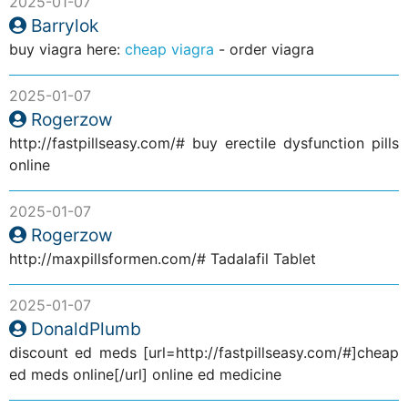
2025-01-07
Barrylok
buy viagra here:
cheap viagra
- order viagra
2025-01-07
Rogerzow
http://fastpillseasy.com/# buy erectile dysfunction pills
online
2025-01-07
Rogerzow
http://maxpillsformen.com/# Tadalafil Tablet
2025-01-07
DonaldPlumb
discount ed meds [url=http://fastpillseasy.com/#]cheap
ed meds online[/url] online ed medicine