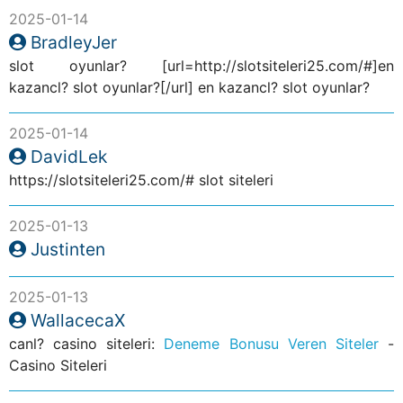
2025-01-14
BradleyJer
slot oyunlar? [url=http://slotsiteleri25.com/#]en
kazancl? slot oyunlar?[/url] en kazancl? slot oyunlar?
2025-01-14
DavidLek
https://slotsiteleri25.com/# slot siteleri
2025-01-13
Justinten
2025-01-13
WallacecaX
canl? casino siteleri:
Deneme Bonusu Veren Siteler
-
Casino Siteleri