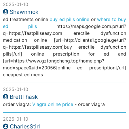
2025-01-10
Shawnmok
ed treatments online
buy ed pills online
or
where to buy
ed pills
https://maps.google.com.pr/url?
q=https://fastpillseasy.com erectile dysfunction
medication online [url=http://clients1.google.ge/url?
q=https://fastpillseasy.com]buy erectile dysfunction
pills[/url] online prescription for ed and
[url=https://www.gztongcheng.top/home.php?
mod=space&uid=20056]online ed prescription[/url]
cheapest ed meds
2025-01-10
BrettThask
order viagra:
Viagra online price
- order viagra
2025-01-10
CharlesStirl