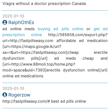
Viagra without a doctor prescription Canada
2025-01-10
RalphOthEs
ed online meds
buying ed pills online
or
get ed
prescription online
http://585658.com/export.php?
url=http://fastpillseasy.com affordable ed medication
[url=https://maps.google.lk/url?
sa=t&url=https://fastpillseasy.com]cheap erectile
dysfunction pills[/url] ed meds cheap and
[url=http://www.88moli.top/home.php?
mod=space&uid=7393]erectile dysfunction online[/url]
online ed medications
2025-01-10
Rogerzow
http://fastpillseasy.com/# best ed pills online