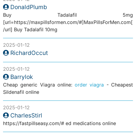
DonaldPlumb
Buy Tadalafil 5mg
[url=https://maxpillsformen.com/#]MaxPillsForMen.com[
/url] Buy Tadalafil 10mg
2025-01-12
RichardOccut
2025-01-12
Barrylok
Cheap generic Viagra online:
order viagra
- Cheapest
Sildenafil online
2025-01-12
CharlesStirl
https://fastpillseasy.com/# ed medications online