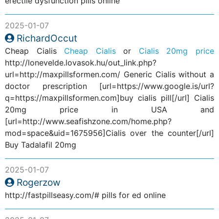
erectile dysfunction pills online
2025-01-07
RichardOccut
Cheap Cialis
Cheap Cialis
or
Cialis 20mg price
http://lonevelde.lovasok.hu/out_link.php?
url=http://maxpillsformen.com/ Generic Cialis without a
doctor prescription [url=https://www.google.is/url?
q=https://maxpillsformen.com]buy cialis pill[/url] Cialis
20mg price in USA and
[url=http://www.seafishzone.com/home.php?
mod=space&uid=1675956]Cialis over the counter[/url]
Buy Tadalafil 20mg
2025-01-07
Rogerzow
http://fastpillseasy.com/# pills for ed online