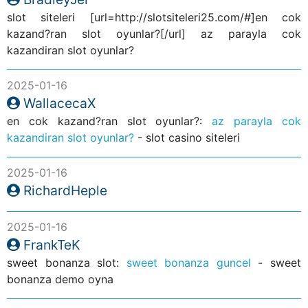
slot siteleri [url=http://slotsiteleri25.com/#]en cok
kazand?ran slot oyunlar?[/url] az parayla cok
kazandiran slot oyunlar?
2025-01-16
WallacecaX
en cok kazand?ran slot oyunlar?:
az parayla cok
kazandiran slot oyunlar?
- slot casino siteleri
2025-01-16
RichardHeple
2025-01-16
FrankTeK
sweet bonanza slot:
sweet bonanza guncel
- sweet
bonanza demo oyna