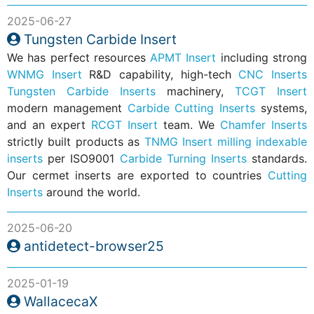
2025-06-27
Tungsten Carbide Insert
We has perfect resources
APMT Insert
including strong
WNMG Insert
R&D capability, high-tech
CNC Inserts
Tungsten Carbide Inserts
machinery,
TCGT Insert
modern management
Carbide Cutting Inserts
systems,
and an expert
RCGT Insert
team. We
Chamfer Inserts
strictly built products as
TNMG Insert
milling indexable
inserts
per ISO9001
Carbide Turning Inserts
standards.
Our cermet inserts are exported to countries
Cutting
Inserts
around the world.
2025-06-20
antidetect-browser25
2025-01-19
WallacecaX