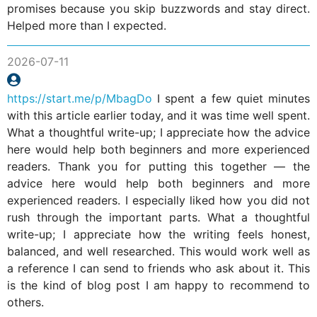
promises because you skip buzzwords and stay direct.
Helped more than I expected.
2026-07-11
https://start.me/p/MbagDo
I spent a few quiet minutes
with this article earlier today, and it was time well spent.
What a thoughtful write-up; I appreciate how the advice
here would help both beginners and more experienced
readers. Thank you for putting this together — the
advice here would help both beginners and more
experienced readers. I especially liked how you did not
rush through the important parts. What a thoughtful
write-up; I appreciate how the writing feels honest,
balanced, and well researched. This would work well as
a reference I can send to friends who ask about it. This
is the kind of blog post I am happy to recommend to
others.