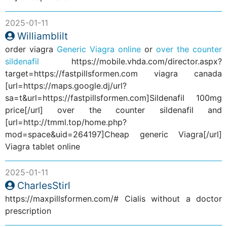
2025-01-11
Williamblilt
order viagra
Generic Viagra online
or
over the counter
sildenafil
https://mobile.vhda.com/director.aspx?
target=https://fastpillsformen.com viagra canada
[url=https://maps.google.dj/url?
sa=t&url=https://fastpillsformen.com]Sildenafil 100mg
price[/url] over the counter sildenafil and
[url=http://tmml.top/home.php?
mod=space&uid=264197]Cheap generic Viagra[/url]
Viagra tablet online
2025-01-11
CharlesStirl
https://maxpillsformen.com/# Cialis without a doctor
prescription