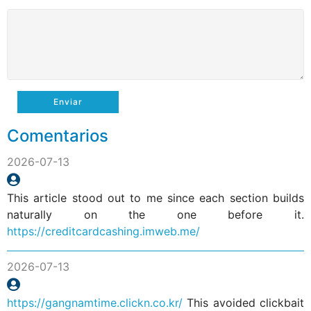
Enviar
Comentarios
2026-07-13
This article stood out to me since each section builds
naturally on the one before it.
https://creditcardcashing.imweb.me/
2026-07-13
https://gangnamtime.clickn.co.kr/
This avoided clickbait