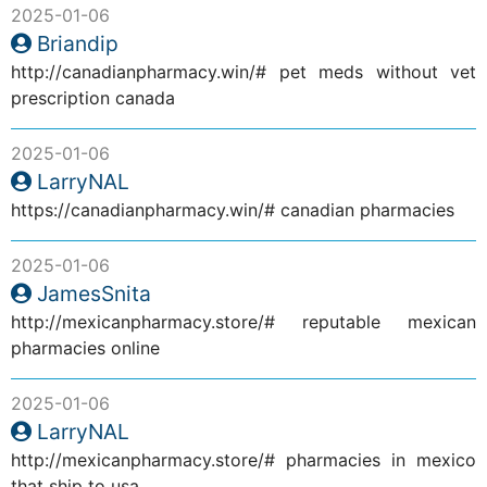
2025-01-06
Briandip
http://canadianpharmacy.win/# pet meds without vet
prescription canada
2025-01-06
LarryNAL
https://canadianpharmacy.win/# canadian pharmacies
2025-01-06
JamesSnita
http://mexicanpharmacy.store/# reputable mexican
pharmacies online
2025-01-06
LarryNAL
http://mexicanpharmacy.store/# pharmacies in mexico
that ship to usa