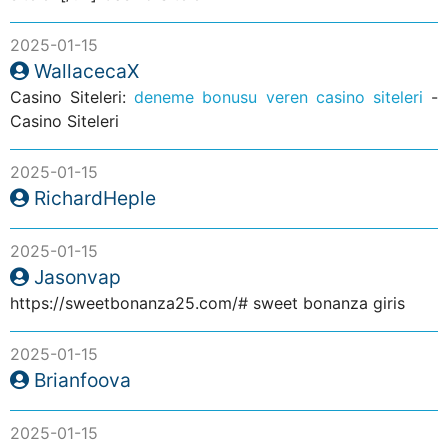
2025-01-15
WallacecaX
Casino Siteleri:
deneme bonusu veren casino siteleri
-
Casino Siteleri
2025-01-15
RichardHeple
2025-01-15
Jasonvap
https://sweetbonanza25.com/# sweet bonanza giris
2025-01-15
Brianfoova
2025-01-15