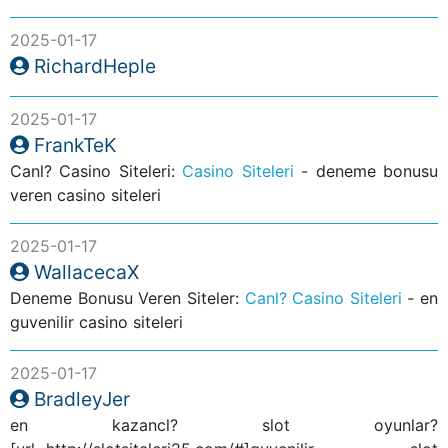
2025-01-17
RichardHeple
2025-01-17
FrankTeK
Canl? Casino Siteleri:
Casino Siteleri
- deneme bonusu
veren casino siteleri
2025-01-17
WallacecaX
Deneme Bonusu Veren Siteler:
Canl? Casino Siteleri
- en
guvenilir casino siteleri
2025-01-17
BradleyJer
en kazancl? slot oyunlar?