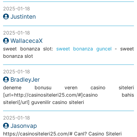
2025-01-18
Justinten
2025-01-18
WallacecaX
sweet bonanza slot:
sweet bonanza guncel
- sweet
bonanza slot
2025-01-18
BradleyJer
deneme bonusu veren casino siteleri
[url=http://casinositeleri25.com/#]casino bahis
siteleri[/url] guvenilir casino siteleri
2025-01-18
Jasonvap
https://casinositeleri25.com/# Canl? Casino Siteleri