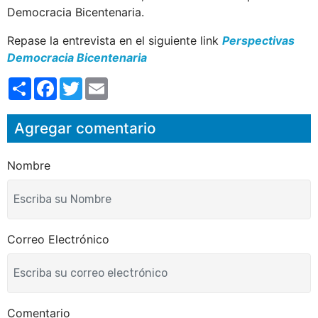
Democracia Bicentenaria.
Repase la entrevista en el siguiente link
Perspectivas
Democracia Bicentenaria
S
F
T
E
h
a
w
m
a
c
i
a
r
e
t
i
Agregar comentario
e
b
t
l
o
e
o
r
k
Nombre
Correo Electrónico
Comentario