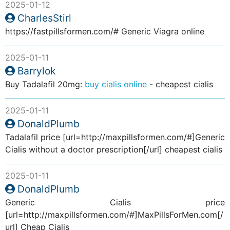
2025-01-12
CharlesStirl
https://fastpillsformen.com/# Generic Viagra online
2025-01-11
Barrylok
Buy Tadalafil 20mg:
buy cialis online
- cheapest cialis
2025-01-11
DonaldPlumb
Tadalafil price [url=http://maxpillsformen.com/#]Generic
Cialis without a doctor prescription[/url] cheapest cialis
2025-01-11
DonaldPlumb
Generic Cialis price
[url=http://maxpillsformen.com/#]MaxPillsForMen.com[/
url] Cheap Cialis