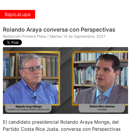
BajoLaLupa
Rolando Araya conversa con Perspectivas
Redacción Primera Plana | Martes 14 de Septiembre, 2021
El candidato presidencial Rolando Araya Monge, del
Partido Costa Rica Justa, conversa con Perspectivas