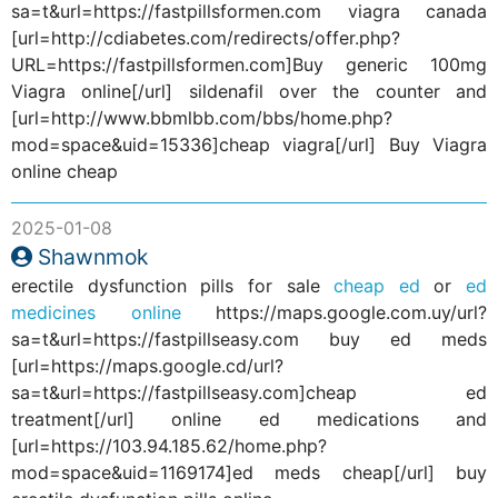
sa=t&url=https://fastpillsformen.com viagra canada
[url=http://cdiabetes.com/redirects/offer.php?
URL=https://fastpillsformen.com]Buy generic 100mg
Viagra online[/url] sildenafil over the counter and
[url=http://www.bbmlbb.com/bbs/home.php?
mod=space&uid=15336]cheap viagra[/url] Buy Viagra
online cheap
2025-01-08
Shawnmok
erectile dysfunction pills for sale
cheap ed
or
ed
medicines online
https://maps.google.com.uy/url?
sa=t&url=https://fastpillseasy.com buy ed meds
[url=https://maps.google.cd/url?
sa=t&url=https://fastpillseasy.com]cheap ed
treatment[/url] online ed medications and
[url=https://103.94.185.62/home.php?
mod=space&uid=1169174]ed meds cheap[/url] buy