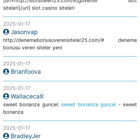
[url=http://slotsiteleri25.com/#]guvenilir slot
siteleri[/url] slot casino siteleri
2025-01-17
Jasonvap
http://denemebonusuverensiteler25.com/# deneme
bonusu veren siteler yeni
2025-01-17
Brianfoova
2025-01-17
WallacecaX
sweet bonanza guncel:
sweet bonanza guncel
- sweet
bonanza
2025-01-17
BradleyJer