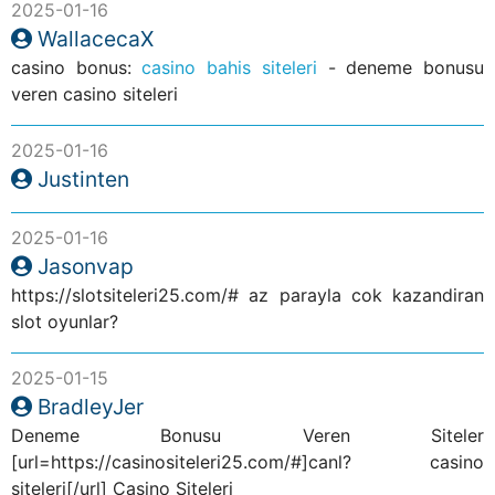
2025-01-16
WallacecaX
casino bonus:
casino bahis siteleri
- deneme bonusu
veren casino siteleri
2025-01-16
Justinten
2025-01-16
Jasonvap
https://slotsiteleri25.com/# az parayla cok kazandiran
slot oyunlar?
2025-01-15
BradleyJer
Deneme Bonusu Veren Siteler
[url=https://casinositeleri25.com/#]canl? casino
siteleri[/url] Casino Siteleri