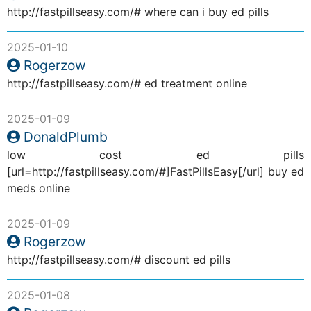
http://fastpillseasy.com/# where can i buy ed pills
2025-01-10
Rogerzow
http://fastpillseasy.com/# ed treatment online
2025-01-09
DonaldPlumb
low cost ed pills
[url=http://fastpillseasy.com/#]FastPillsEasy[/url] buy ed
meds online
2025-01-09
Rogerzow
http://fastpillseasy.com/# discount ed pills
2025-01-08