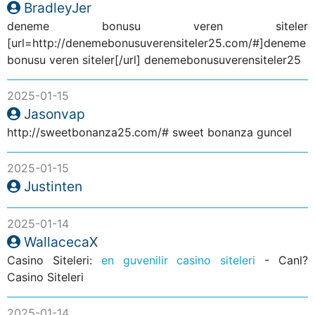
BradleyJer
deneme bonusu veren siteler
[url=http://denemebonusuverensiteler25.com/#]deneme
bonusu veren siteler[/url] denemebonusuverensiteler25
2025-01-15
Jasonvap
http://sweetbonanza25.com/# sweet bonanza guncel
2025-01-15
Justinten
2025-01-14
WallacecaX
Casino Siteleri:
en guvenilir casino siteleri
- Canl?
Casino Siteleri
2025-01-14