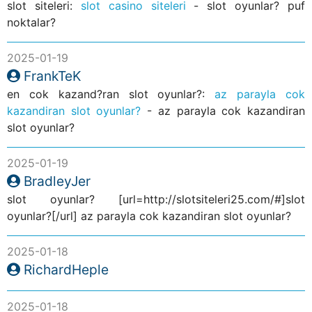
slot siteleri:
slot casino siteleri
- slot oyunlar? puf
noktalar?
2025-01-19
FrankTeK
en cok kazand?ran slot oyunlar?:
az parayla cok
kazandiran slot oyunlar?
- az parayla cok kazandiran
slot oyunlar?
2025-01-19
BradleyJer
slot oyunlar? [url=http://slotsiteleri25.com/#]slot
oyunlar?[/url] az parayla cok kazandiran slot oyunlar?
2025-01-18
RichardHeple
2025-01-18