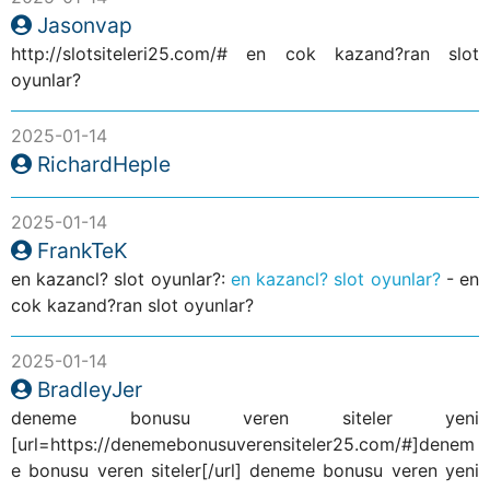
Jasonvap
http://slotsiteleri25.com/# en cok kazand?ran slot
oyunlar?
2025-01-14
RichardHeple
2025-01-14
FrankTeK
en kazancl? slot oyunlar?:
en kazancl? slot oyunlar?
- en
cok kazand?ran slot oyunlar?
2025-01-14
BradleyJer
deneme bonusu veren siteler yeni
[url=https://denemebonusuverensiteler25.com/#]denem
e bonusu veren siteler[/url] deneme bonusu veren yeni