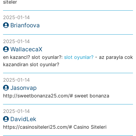
siteler
2025-01-14
Brianfoova
2025-01-14
WallacecaX
en kazancl? slot oyunlar?:
slot oyunlar?
- az parayla cok
kazandiran slot oyunlar?
2025-01-14
Jasonvap
http://sweetbonanza25.com/# sweet bonanza
2025-01-14
DavidLek
https://casinositeleri25.com/# Casino Siteleri