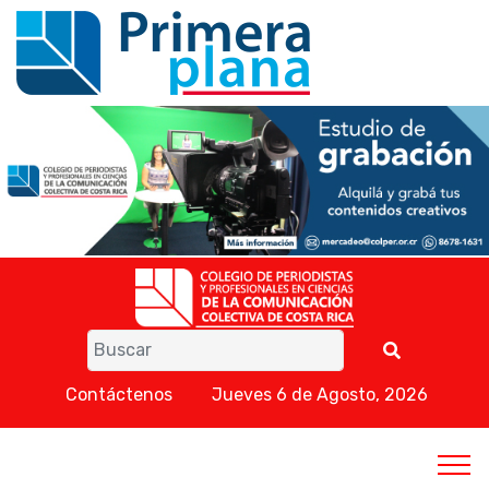
Contáctenos
Jueves 6 de Agosto, 2026