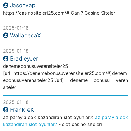
Jasonvap
https://casinositeleri25.com/# Canl? Casino Siteleri
2025-01-18
WallacecaX
2025-01-18
BradleyJer
denemebonusuverensiteler25
[url=https://denemebonusuverensiteler25.com/#]denem
ebonusuverensiteler25[/url] deneme bonusu veren
siteler
2025-01-18
FrankTeK
az parayla cok kazandiran slot oyunlar?:
az parayla cok
kazandiran slot oyunlar?
- slot casino siteleri