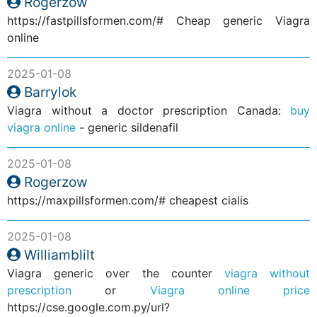
Rogerzow
https://fastpillsformen.com/# Cheap generic Viagra
online
2025-01-08
Barrylok
Viagra without a doctor prescription Canada:
buy
viagra online
- generic sildenafil
2025-01-08
Rogerzow
https://maxpillsformen.com/# cheapest cialis
2025-01-08
Williamblilt
Viagra generic over the counter
viagra without
prescription
or
Viagra online price
https://cse.google.com.py/url?