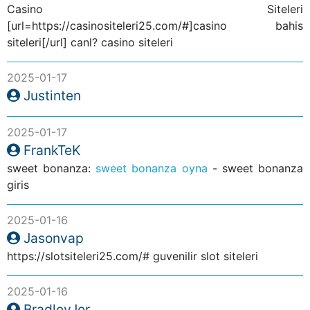
Casino Siteleri
[url=https://casinositeleri25.com/#]casino bahis
siteleri[/url] canl? casino siteleri
2025-01-17
Justinten
2025-01-17
FrankTeK
sweet bonanza:
sweet bonanza oyna
- sweet bonanza
giris
2025-01-16
Jasonvap
https://slotsiteleri25.com/# guvenilir slot siteleri
2025-01-16
BradleyJer