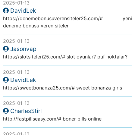
2025-01-13
DavidLek
https://denemebonusuverensiteler25.com/# yeni
deneme bonusu veren siteler
2025-01-13
Jasonvap
https://slotsiteleri25.com/# slot oyunlar? puf noktalar?
2025-01-13
DavidLek
https://sweetbonanza25.com/# sweet bonanza giris
2025-01-12
CharlesStirl
http://fastpillseasy.com/# boner pills online
2025-01-12